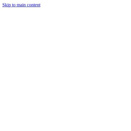
Skip to main content