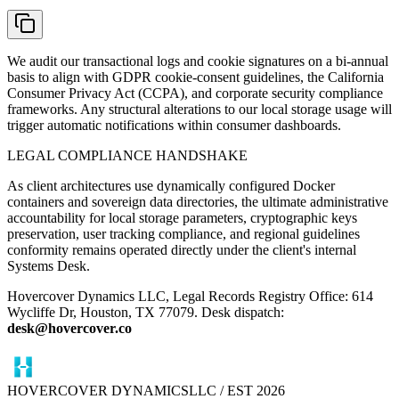
We audit our transactional logs and cookie signatures on a bi-annual
basis to align with GDPR cookie-consent guidelines, the California
Consumer Privacy Act (CCPA), and corporate security compliance
frameworks. Any structural alterations to our local storage usage will
trigger automatic notifications within consumer dashboards.
LEGAL COMPLIANCE HANDSHAKE
As client architectures use dynamically configured Docker
containers and sovereign data directories, the ultimate administrative
accountability for local storage parameters, cryptographic keys
preservation, user tracking compliance, and regional guidelines
conformity remains operated directly under the client's internal
Systems Desk.
Hovercover Dynamics LLC, Legal Records Registry Office: 614
Wycliffe Dr, Houston, TX 77079. Desk dispatch:
desk@hovercover.co
HOVERCOVER DYNAMICS
LLC / EST 2026