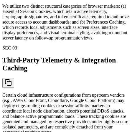
We utilize two distinct structural categories of browser markers: (a)
Essential Session Cookies, which retain active telemetry,
cryptographic signatures, and token certificates required to authorize
secure access to account dashboards; and (b) Preferences Caching,
which records local adjustments such as screen sizes, interface
display preferences, and visual terminal styling, avoiding redundant
server latency on follow-up programmatic views.
SEC 0
3
Third-Party Telemetry & Integration
Caching
Certain cloud infrastructure configurations from upstream vendors
(e.g., AWS CloudFront, Cloudflare, Google Cloud Platform) may
deploy edge-routing cookies or session-affinity markers to
coordinate local node distribution, absorb potential DDoS attacks,
and balance active programmatic loads. These tracking cookies are
generated and managed by respective providers under highly secure
isolated parameters, and are completely detached from your