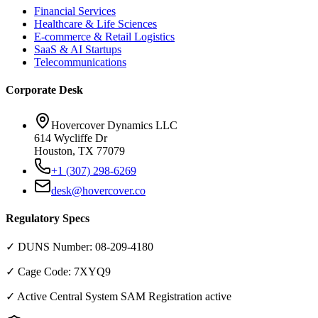
Financial Services
Healthcare & Life Sciences
E-commerce & Retail Logistics
SaaS & AI Startups
Telecommunications
Corporate Desk
Hovercover Dynamics LLC
614 Wycliffe Dr
Houston, TX 77079
+1 (307) 298-6269
desk@hovercover.co
Regulatory Specs
✓ DUNS Number:
08-209-4180
✓ Cage Code:
7XYQ9
✓ Active Central System SAM Registration active