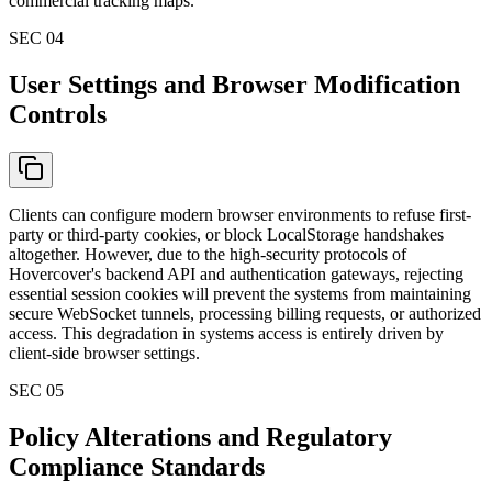
commercial tracking maps.
SEC 0
4
User Settings and Browser Modification
Controls
Clients can configure modern browser environments to refuse first-
party or third-party cookies, or block LocalStorage handshakes
altogether. However, due to the high-security protocols of
Hovercover's backend API and authentication gateways, rejecting
essential session cookies will prevent the systems from maintaining
secure WebSocket tunnels, processing billing requests, or authorized
access. This degradation in systems access is entirely driven by
client-side browser settings.
SEC 0
5
Policy Alterations and Regulatory
Compliance Standards