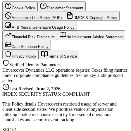
Cookie Policy
Disclaimer Statement
Acceptable Use Policy (AUP)
DMCA & Copyright Policy
AI & Neural Generative Usage Policy
Financial Risk Disclosure
No Investment Advice Statement
Data Retention Policy
Privacy Policy
Terms of Service
Verified Identity Parameters
Hovercover Dynamics LLC operations register: Texas filing metrics
under corporate compliance guidelines. Secure key audit protocol
active.
Last Revised:
June 2, 2026
INDEX SECURITY STATUS: COMPLIANT
This Policy details Hovercover's restricted usage of server and
client-side session states. We prioritize visitor anonymization,
utilizing cookie mechanisms strictly for essential operational
handshakes and security event tracking.
SEC 0
1