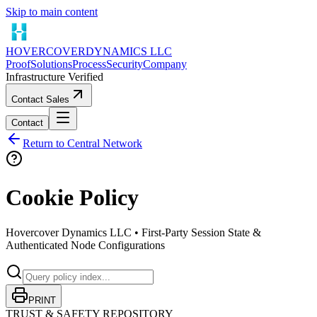
Skip to main content
HOVERCOVER
DYNAMICS LLC
Proof
Solutions
Process
Security
Company
Infrastructure Verified
Contact Sales
Contact
Return to Central Network
Cookie Policy
Hovercover Dynamics LLC •
First-Party Session State &
Authenticated Node Configurations
PRINT
TRUST & SAFETY REPOSITORY