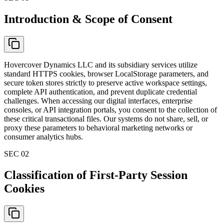
Introduction & Scope of Consent
Hovercover Dynamics LLC and its subsidiary services utilize
standard HTTPS cookies, browser LocalStorage parameters, and
secure token stores strictly to preserve active workspace settings,
complete API authentication, and prevent duplicate credential
challenges. When accessing our digital interfaces, enterprise
consoles, or API integration portals, you consent to the collection of
these critical transactional files. Our systems do not share, sell, or
proxy these parameters to behavioral marketing networks or
consumer analytics hubs.
SEC 0
2
Classification of First-Party Session
Cookies