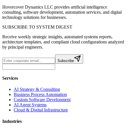
Hovercover Dynamics LLC provides artificial intelligence
consulting, software development, automation services, and digital
technology solutions for businesses.
SUBSCRIBE TO SYSTEM DIGEST
Receive weekly strategic insights, automated systems reports,
architecture templates, and compliant cloud configurations analyzed
by principal engineers.
Subscribe
Services
AI Strategy & Consulting
Business Process Automation
Custom Software Development
AI Agent Systems
Cloud & Digital Infrastructure
Industries